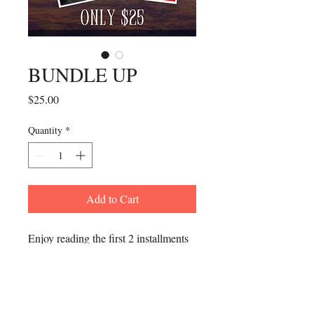
BUNDLE UP
Price
$25.00
Quantity
*
Add to Cart
Enjoy reading the first 2 installments
of Intentional Leadership for one low
price. Every library should be
equipped with these guided literary
tools of inspiration and success!